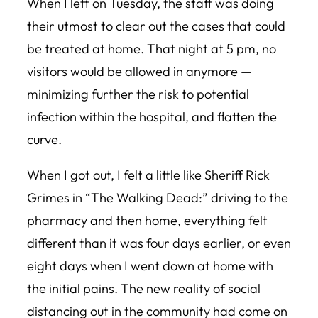
When I left on Tuesday, the staff was doing
their utmost to clear out the cases that could
be treated at home. That night at 5 pm, no
visitors would be allowed in anymore —
minimizing further the risk to potential
infection within the hospital, and flatten the
curve.
When I got out, I felt a little like Sheriff Rick
Grimes in “The Walking Dead:” driving to the
pharmacy and then home, everything felt
different than it was four days earlier, or even
eight days when I went down at home with
the initial pains. The new reality of social
distancing out in the community had come on