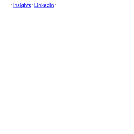
·
Insights
·
LinkedIn
·