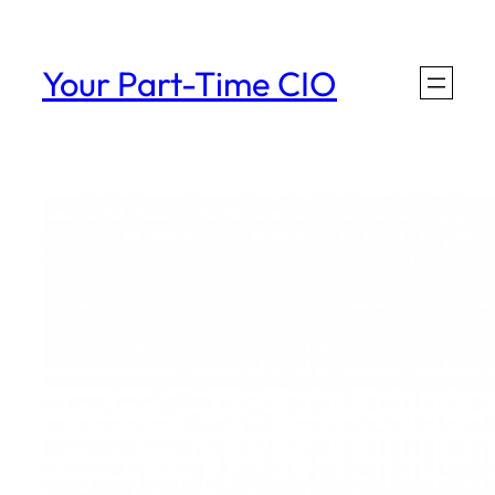
Skip
to
Your Part-Time CIO
content