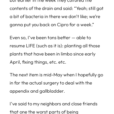
but earlier in the week they cultured the
contents of the drain and said: “Yeah; still got
a bit of bacteria in there we don’t like; we’re
gonna put you back on Cipro for a week.”
Even so, I’ve been tons better — able to
resume LIFE (such as it is): planting all those
plants that have been in limbo since early
April, fixing things, etc. etc.
The next item is mid-May when I hopefully go
in for the actual surgery to deal with the
appendix and gallbladder.
I’ve said to my neighbors and close friends
that one the worst parts of being