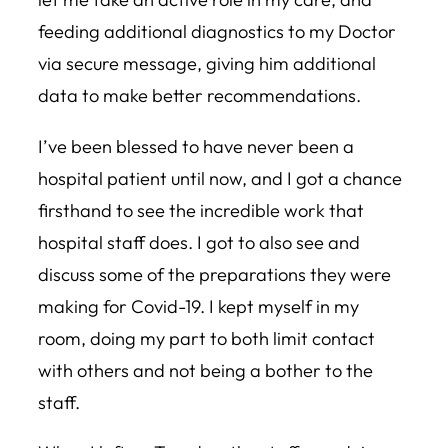
feeding additional diagnostics to my Doctor
via secure message, giving him additional
data to make better recommendations.
I’ve been blessed to have never been a
hospital patient until now, and I got a chance
firsthand to see the incredible work that
hospital staff does. I got to also see and
discuss some of the preparations they were
making for Covid-19. I kept myself in my
room, doing my part to both limit contact
with others and not being a bother to the
staff.