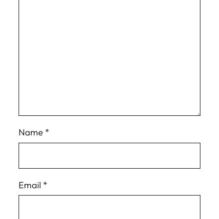
Name
*
Email
*