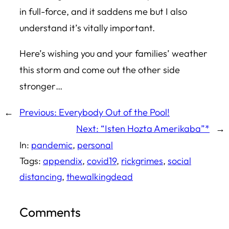
in full-force, and it saddens me but I also
understand it’s vitally important.
Here’s wishing you and your families’ weather
this storm and come out the other side
stronger…
←
Previous:
Everybody Out of the Pool!
Next:
“Isten Hozta Amerikaba”*
→
In:
pandemic
, 
personal
Tags:
appendix
, 
covid19
, 
rickgrimes
, 
social
distancing
, 
thewalkingdead
Comments