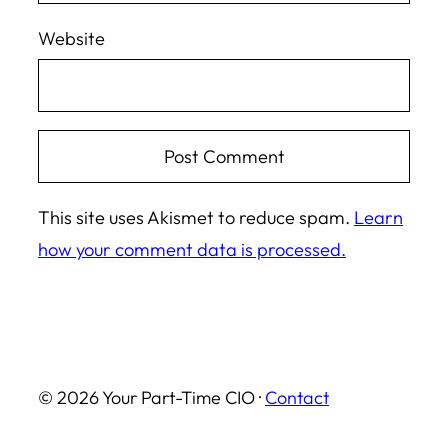
Website
This site uses Akismet to reduce spam.
Learn
how your comment data is processed.
© 2026 Your Part-Time CIO ·
Contact