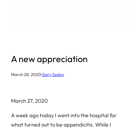
A new appreciation
March 28, 2020
·
Gary Szabo
March 27, 2020
A week ago today I went into the hospital for
what turned out to be appendicitis. While I