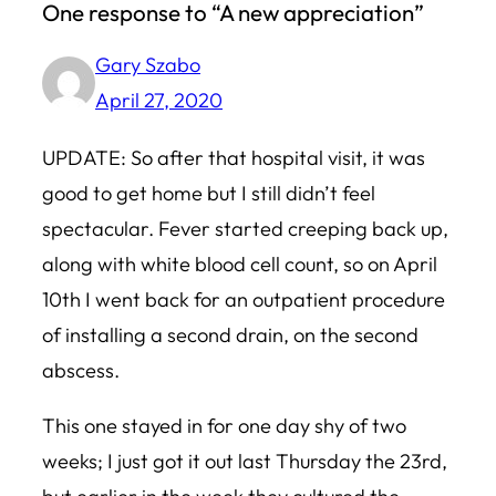
One response to “A new appreciation”
Gary Szabo
April 27, 2020
UPDATE: So after that hospital visit, it was
good to get home but I still didn’t feel
spectacular. Fever started creeping back up,
along with white blood cell count, so on April
10th I went back for an outpatient procedure
of installing a second drain, on the second
abscess.
This one stayed in for one day shy of two
weeks; I just got it out last Thursday the 23rd,