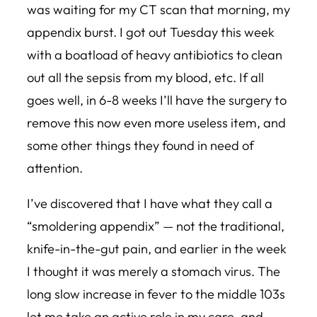
was waiting for my CT scan that morning, my
appendix burst. I got out Tuesday this week
with a boatload of heavy antibiotics to clean
out all the sepsis from my blood, etc. If all
goes well, in 6-8 weeks I’ll have the surgery to
remove this now even more useless item, and
some other things they found in need of
attention.
I’ve discovered that I have what they call a
“smoldering appendix” — not the traditional,
knife-in-the-gut pain, and earlier in the week
I thought it was merely a stomach virus. The
long slow increase in fever to the middle 103s
let me take an active role in my care, and