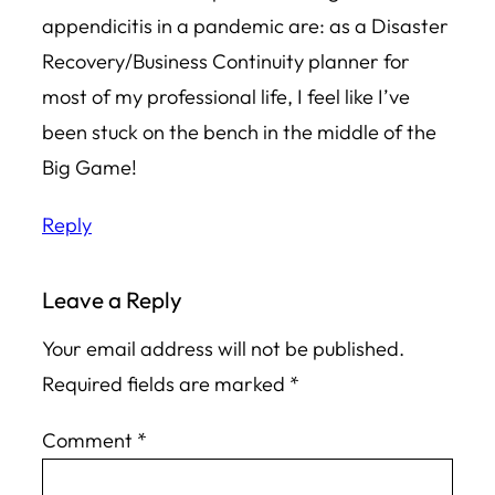
appendicitis in a pandemic are: as a Disaster
Recovery/Business Continuity planner for
most of my professional life, I feel like I’ve
been stuck on the bench in the middle of the
Big Game!
Reply
Leave a Reply
Your email address will not be published.
Required fields are marked
*
Comment
*