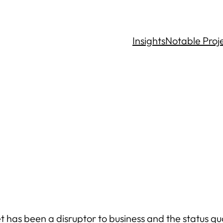
Insights
Notable Proj
 has been a disruptor to business and the status quo