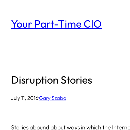
Skip
to
Your Part-Time CIO
content
Disruption Stories
July 11, 2016
·
Gary Szabo
Stories abound about ways in which the Internet