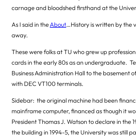
carnage and bloodshed firsthand at the Univers
As I said in the
About
…History is written by the
away.
These were folks at TU who grew up professio
cards in the early 80s as an undergraduate. T
Business Administration Hall to the basement of
with DEC VT100 terminals.
Sidebar: the original machine had been finan
mainframe computer, financed as though it woul
President Thomas J. Watson to declare in the 
the building in 1994-5, the University was still p