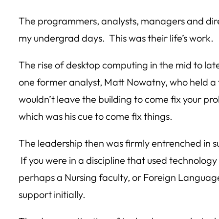
The programmers, analysts, managers and directo
my undergrad days. This was their life’s work.
The rise of desktop computing in the mid to la
one former analyst, Matt Nowatny, who held a fo
wouldn’t leave the building to come fix your pro
which was his cue to come fix things.
The leadership then was firmly entrenched in su
If you were in a discipline that used technolo
perhaps a Nursing faculty, or Foreign Languag
support initially.