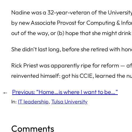
Nadine was a 32-year-veteran of the University
by new Associate Provost for Computing & Infor
out of the way, or (b) hope that she might drin
She didn’t last long, before she retired with hon
Rick Priest was apparently ripe for reform — af
reinvented himself: got his CCIE, learned the 
←
Previous:
“Home…is where I want to be…”
In:
IT leadership
, 
Tulsa University
Comments