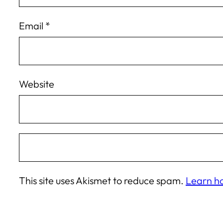
Email
*
Website
This site uses Akismet to reduce spam.
Learn h