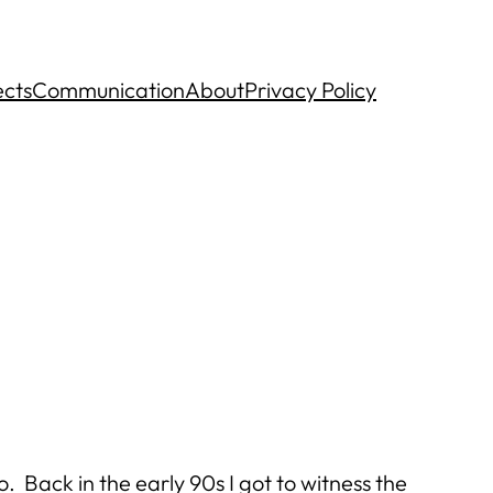
ects
Communication
About
Privacy Policy
. Back in the early 90s I got to witness the