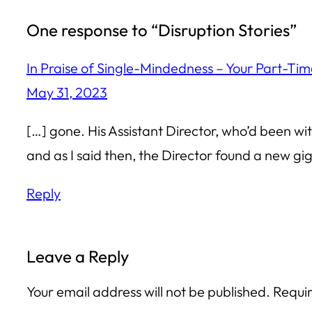
One response to “Disruption Stories”
In Praise of Single-Mindedness – Your Part-Ti
May 31, 2023
[…] gone. His Assistant Director, who’d been wi
and as I said then, the Director found a new gi
Reply
Leave a Reply
Your email address will not be published.
Requir