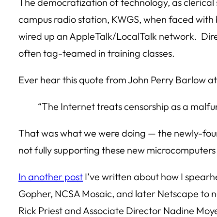
The democratization of technology, as clerical
campus radio station, KWGS, when faced with b
wired up an AppleTalk/LocalTalk network. Dire
often tag-teamed in training classes.
Ever hear this quote from John Perry Barlow at
“The Internet treats censorship as a malfun
That was what we were doing — the newly-fou
not fully supporting these new microcomputers 
In another post
I’ve written about how I spearhe
Gopher, NCSA Mosaic, and later Netscape to n
Rick Priest and Associate Director Nadine Moye