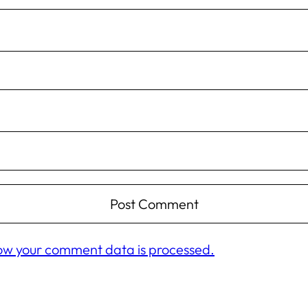
ow your comment data is processed.