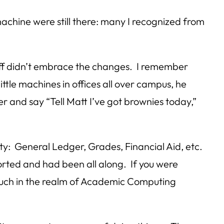
machine were still there: many I recognized from
taff didn’t embrace the changes. I remember
ttle machines in offices all over campus, he
er and say “Tell Matt I’ve got brownies today,”
ty: General Ledger, Grades, Financial Aid, etc.
orted and had been all along. If you were
much in the realm of Academic Computing