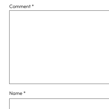
Comment
*
Name
*