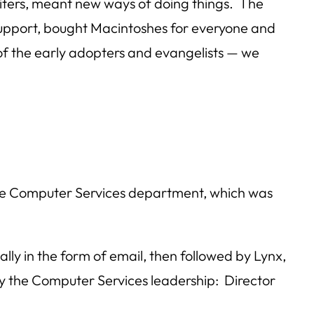
riters, meant new ways of doing things. The
support, bought Macintoshes for everyone and
of the early adopters and evangelists — we
he Computer Services department, which was
lly in the form of email, then followed by Lynx,
y the Computer Services leadership: Director