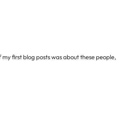
f my first blog posts was about these people,