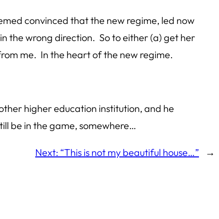
seemed convinced that the new regime, led now
 the wrong direction. So to either (a) get her
 from me. In the heart of the new regime.
other higher education institution, and he
still be in the game, somewhere…
Next:
“This is not my beautiful house…”
→