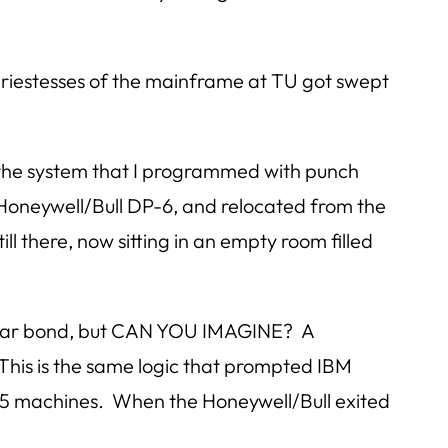
d priestesses of the mainframe at TU got swept
 the system that I programmed with punch
Honeywell/Bull DP-6, and relocated from the
l there, now sitting in an empty room filled
-year bond, but CAN YOU IMAGINE? A
 This is the same logic that prompted IBM
 5 machines. When the Honeywell/Bull exited