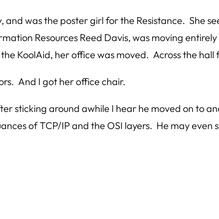
, and was the poster girl for the Resistance. She 
mation Resources Reed Davis, was moving entirely in
k the KoolAid, her office was moved. Across the hall
ors. And I got her office chair.
ter sticking around awhile I hear he moved on to an
nuances of TCP/IP and the OSI layers. He may even 