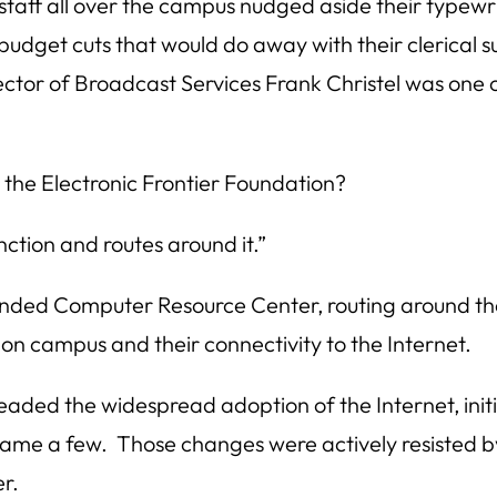
 staff all over the campus nudged aside their typew
udget cuts that would do away with their clerical 
ctor of Broadcast Services Frank Christel was one 
 the Electronic Frontier Foundation?
ction and routes around it.”
nded Computer Resource Center, routing around t
on campus and their connectivity to the Internet.
aded the widespread adoption of the Internet, initia
ame a few. Those changes were actively resisted b
r.