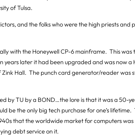
ity of Tulsa.
 victors, and the folks who were the high priests an
nally with the Honeywell CP-6 mainframe. This was
en years later it had been upgraded and was now a 
 Zink Hall. The punch card generator/reader was stil
ced by TU by a BOND…the lore is that it was a 50
d be the only big tech purchase for one’s lifetime.
1940s that the worldwide market for computers was
aying debt service on it.