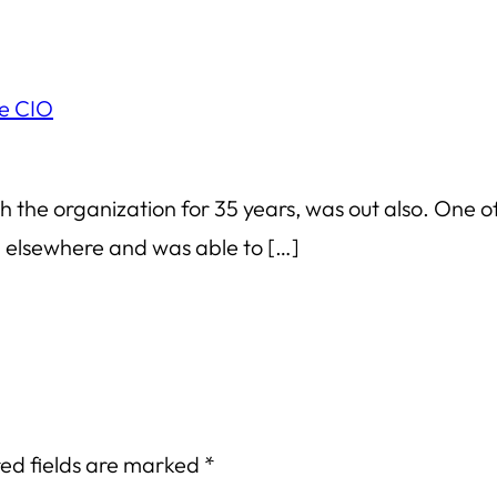
me CIO
th the organization for 35 years, was out also. One o
g elsewhere and was able to […]
ed fields are marked
*