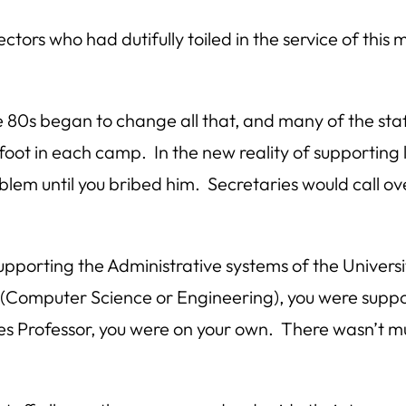
rs who had dutifully toiled in the service of this 
te 80s began to change all that, and many of the s
ot in each camp. In the new reality of supporting li
blem until you bribed him. Secretaries would call ov
pporting the Administrative systems of the Universi
gy (Computer Science or Engineering), you were supp
es Professor, you were on your own. There wasn’t 