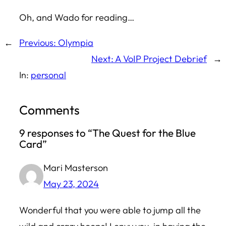
Oh, and
Wado
for reading…
←
Previous:
Olympia
Next:
A VoIP Project Debrief
→
In:
personal
Comments
9 responses to “The Quest for the Blue
Card”
Mari Masterson
May 23, 2024
Wonderful that you were able to jump all the