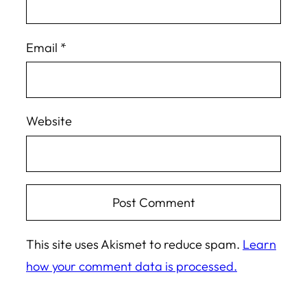
Email
*
Website
This site uses Akismet to reduce spam.
Learn
how your comment data is processed.