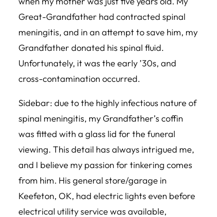
when my mother was just five years old. My
Great-Grandfather had contracted spinal
meningitis, and in an attempt to save him, my
Grandfather donated his spinal fluid.
Unfortunately, it was the early ’30s, and
cross-contamination occurred.
Sidebar: due to the highly infectious nature of
spinal meningitis, my Grandfather’s coffin
was fitted with a glass lid for the funeral
viewing. This detail has always intrigued me,
and I believe my passion for tinkering comes
from him. His general store/garage in
Keefeton, OK, had electric lights even before
electrical utility service was available,