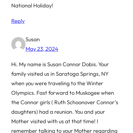
National Holiday!
Reply
Susan
May 23, 2024
Hi. My name is Susan Connor Dobis. Your
family visited us in Saratoga Springs, NY
when you were traveling to the Winter
Olympics. Fast forward to Muskogee when
the Connor girls ( Ruth Schoonover Connor’s
daughters) had a reunion. You and your
Mother visited with us at that time! I
remember talking to your Mother regarding