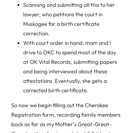
Scanning and submitting all this to her
lawyer, who petitions the court in
Muskogee for a birth certificate
correction.
With court order in hand, mom and I
drive to OKC to spend most of the day
at OK Vital Records, submitting papers
and being interviewed about these
attestations. Eventually, she gets a
corrected birth certificate.
So now we begin filling out the Cherokee
Registration form, recording family members
back as far as my Mother’s Great-Great-