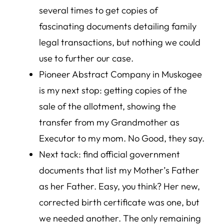
several times to get copies of
fascinating documents detailing family
legal transactions, but nothing we could
use to further our case.
Pioneer Abstract Company in Muskogee
is my next stop: getting copies of the
sale of the allotment, showing the
transfer from my Grandmother as
Executor to my mom. No Good, they say.
Next tack: find official government
documents that list my Mother’s Father
as her Father. Easy, you think? Her new,
corrected birth certificate was one, but
we needed another. The only remaining