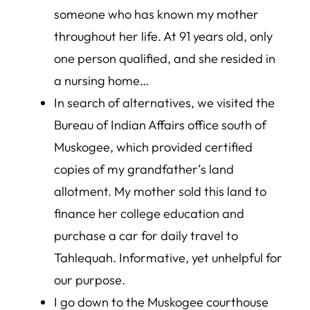
someone who has known my mother
throughout her life. At 91 years old, only
one person qualified, and she resided in
a nursing home…
In search of alternatives, we visited the
Bureau of Indian Affairs office south of
Muskogee, which provided certified
copies of my grandfather’s land
allotment. My mother sold this land to
finance her college education and
purchase a car for daily travel to
Tahlequah. Informative, yet unhelpful for
our purpose.
I go down to the Muskogee courthouse