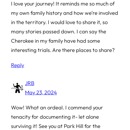
I love your journey! It reminds me so much of
my own family history and how we’re involved
in the territory. I would love to share it, so
many stories passed down. I can say the
Cherokee in my family have had some
interesting trials. Are there places to share?
Reply
JRB
May 23, 2024
Wow! What an ordeal. I commend your
tenacity for documenting it- let alone
surviving it! See you at Park Hill for the