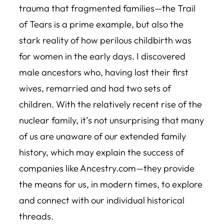
trauma that fragmented families—the Trail
of Tears is a prime example, but also the
stark reality of how perilous childbirth was
for women in the early days. I discovered
male ancestors who, having lost their first
wives, remarried and had two sets of
children. With the relatively recent rise of the
nuclear family, it’s not unsurprising that many
of us are unaware of our extended family
history, which may explain the success of
companies like Ancestry.com—they provide
the means for us, in modern times, to explore
and connect with our individual historical
threads.