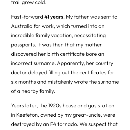
trail grew cold.
Fast-forward
41 years
. My father was sent to
Australia for work, which turned into an
incredible family vacation, necessitating
passports. It was then that my mother
discovered her birth certificate bore an
incorrect surname. Apparently, her country
doctor delayed filling out the certificates for
six months and mistakenly wrote the surname
of a nearby family.
Years later, the 1920s house and gas station
in Keefeton, owned by my great-uncle, were
destroyed by an F4 tornado. We suspect that