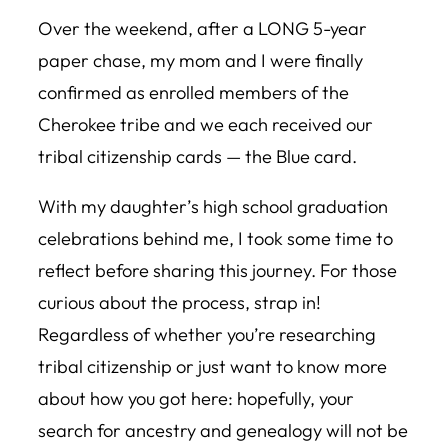
Over the weekend, after a LONG 5-year
paper chase, my mom and I were finally
confirmed as enrolled members of the
Cherokee tribe and we each received our
tribal citizenship cards — the Blue card.
With my daughter’s high school graduation
celebrations behind me, I took some time to
reflect before sharing this journey. For those
curious about the process, strap in!
Regardless of whether you’re researching
tribal citizenship or just want to know more
about how you got here: hopefully, your
search for ancestry and genealogy will not be