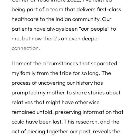
being part of a team that delivers first-class
healthcare to the Indian community. Our
patients have always been “our people” to
me, but now there’s an even deeper
connection.
I lament the circumstances that separated
my family from the tribe for so long. The
process of uncovering our history has
prompted my mother to share stories about
relatives that might have otherwise
remained untold, preserving information that
could have been lost. This research, and the
act of piecing together our past, reveals the