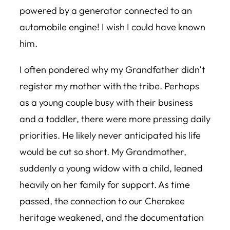
powered by a generator connected to an
automobile engine! I wish I could have known
him.
I often pondered why my Grandfather didn’t
register my mother with the tribe. Perhaps
as a young couple busy with their business
and a toddler, there were more pressing daily
priorities. He likely never anticipated his life
would be cut so short. My Grandmother,
suddenly a young widow with a child, leaned
heavily on her family for support. As time
passed, the connection to our Cherokee
heritage weakened, and the documentation