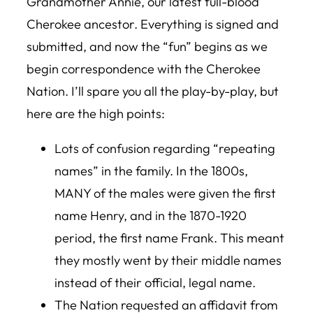
Grandmother Annie, our latest full-blood
Cherokee ancestor. Everything is signed and
submitted, and now the “fun” begins as we
begin correspondence with the Cherokee
Nation. I’ll spare you all the play-by-play, but
here are the high points:
Lots of confusion regarding “repeating
names” in the family. In the 1800s,
MANY of the males were given the first
name Henry, and in the 1870-1920
period, the first name Frank. This meant
they mostly went by their middle names
instead of their official, legal name.
The Nation requested an affidavit from