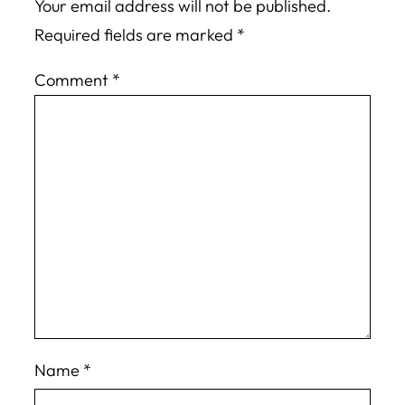
Your email address will not be published.
Required fields are marked
*
Comment
*
Name
*