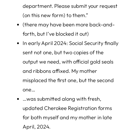
department. Please submit your request
(on this new form) to them.”
(there may have been more back-and-
forth, but I’ve blocked it out)
In early April 2024: Social Security finally
sent not one, but two copies of the
output we need, with official gold seals
and ribbons affixed. My mother
misplaced the first one, but the second
one…
…was submitted along with fresh,
updated Cherokee Registration forms
for both myself and my mother in late
April, 2024.