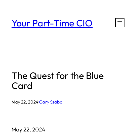
Skip
to
Your Part-Time CIO
content
The Quest for the Blue
Card
May 22, 2024
·
Gary Szabo
May 22, 2024