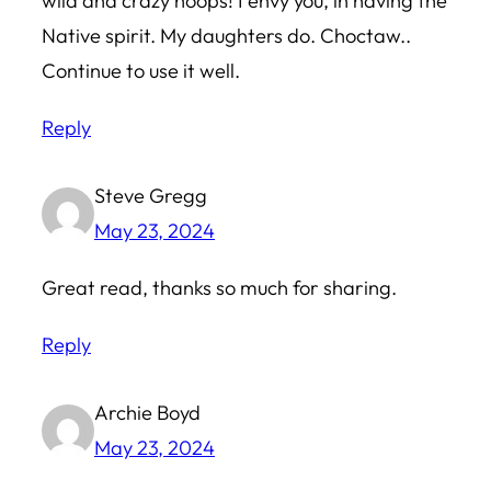
wild and crazy hoops! I envy you, in having the
Native spirit. My daughters do. Choctaw..
Continue to use it well.
Reply
Steve Gregg
May 23, 2024
Great read, thanks so much for sharing.
Reply
Archie Boyd
May 23, 2024