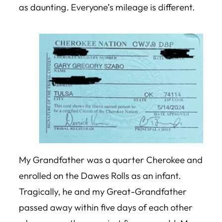
as daunting. Everyone’s mileage is different.
My Grandfather was a quarter Cherokee and
enrolled on the Dawes Rolls as an infant.
Tragically, he and my Great-Grandfather
passed away within five days of each other