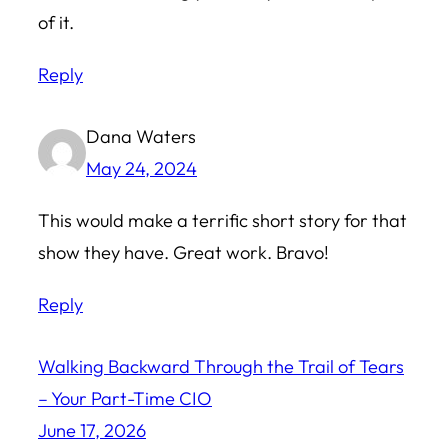
of it.
Reply
Dana Waters
May 24, 2024
This would make a terrific short story for that
show they have. Great work. Bravo!
Reply
Walking Backward Through the Trail of Tears
– Your Part-Time CIO
June 17, 2026