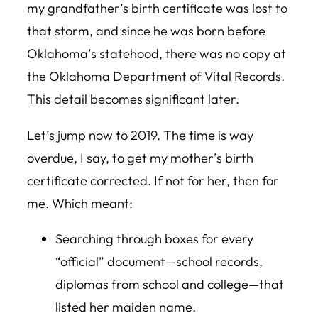
my grandfather’s birth certificate was lost to
that storm, and since he was born before
Oklahoma’s statehood, there was no copy at
the Oklahoma Department of Vital Records.
This detail becomes significant later.
Let’s jump now to 2019. The time is way
overdue, I say, to get my mother’s birth
certificate corrected. If not for her, then for
me. Which meant:
Searching through boxes for every
“official” document—school records,
diplomas from school and college—that
listed her maiden name.