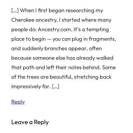
[…] When I first began researching my
Cherokee ancestry, I started where many
people do: Ancestry.com. It’s a tempting
place to begin — you can plug in fragments,
and suddenly branches appear, often
because someone else has already walked
that path and left their notes behind. Some
of the trees are beautiful, stretching back
impressively far. […]
Reply
Leave a Reply