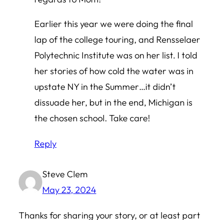
Earlier this year we were doing the final
lap of the college touring, and Rensselaer
Polytechnic Institute was on her list. I told
her stories of how cold the water was in
upstate NY in the Summer…it didn’t
dissuade her, but in the end, Michigan is
the chosen school. Take care!
Reply
Steve Clem
May 23, 2024
Thanks for sharing your story, or at least part