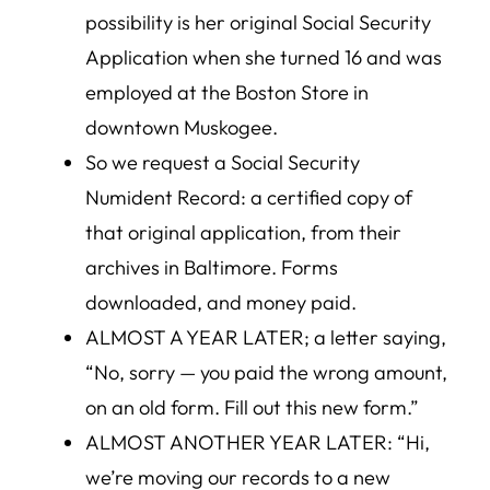
possibility is her original Social Security
Application when she turned 16 and was
employed at the Boston Store in
downtown Muskogee.
So we request a Social Security
Numident Record: a certified copy of
that original application, from their
archives in Baltimore. Forms
downloaded, and money paid.
ALMOST A YEAR LATER; a letter saying,
“No, sorry — you paid the wrong amount,
on an old form. Fill out this new form.”
ALMOST ANOTHER YEAR LATER: “Hi,
we’re moving our records to a new