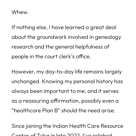
Whew.
If nothing else, I have learned a great deal
about the groundwork involved in genealogy
research and the general helpfulness of
people in the court clerk’s office.
However, my day-to-day life remains largely
unchanged. Knowing my personal history has
always been important to me, and it serves
as a reassuring affirmation, possibly even a
“healthcare Plan B” should the need arise.
Since joining the Indian Health Care Resource
Center of Tulsa in late 2022, I’ve relished