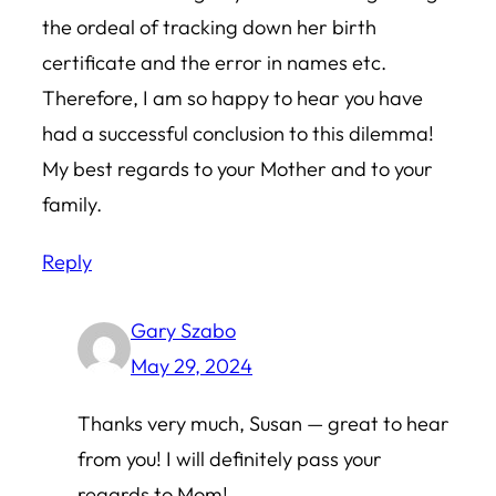
the ordeal of tracking down her birth
certificate and the error in names etc.
Therefore, I am so happy to hear you have
had a successful conclusion to this dilemma!
My best regards to your Mother and to your
family.
Reply
Gary Szabo
May 29, 2024
Thanks very much, Susan — great to hear
from you! I will definitely pass your
regards to Mom!