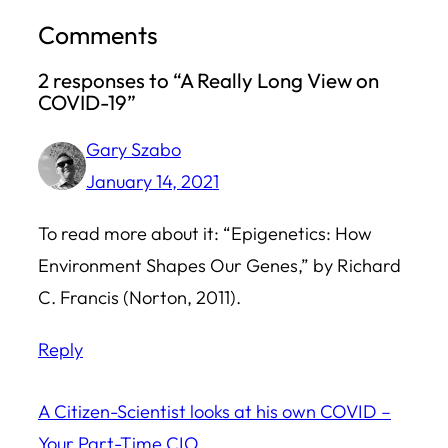
Comments
2 responses to “A Really Long View on
COVID-19”
Gary Szabo
January 14, 2021
To read more about it: “Epigenetics: How
Environment Shapes Our Genes,” by Richard
C. Francis (Norton, 2011).
Reply
A Citizen-Scientist looks at his own COVID –
Your Part-Time CIO