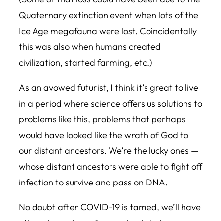
Quaternary extinction event when lots of the
Ice Age megafauna were lost. Coincidentally
this was also when humans created
civilization, started farming, etc.)
As an avowed futurist, I think it’s great to live
in a period where science offers us solutions to
problems like this, problems that perhaps
would have looked like the wrath of God to
our distant ancestors. We’re the lucky ones —
whose distant ancestors were able to fight off
infection to survive and pass on DNA.
No doubt after COVID-19 is tamed, we’ll have