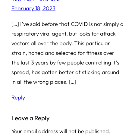
February 18, 2023
[…] I’ve said before that COVID is not simply a
respiratory viral agent, but looks for attack
vectors all over the body. This particular
strain, honed and selected for fitness over
the last 3 years by few people controlling it’s
spread, has gotten better at sticking around
in all the wrong places. […]
Reply
Leave a Reply
Your email address will not be published.