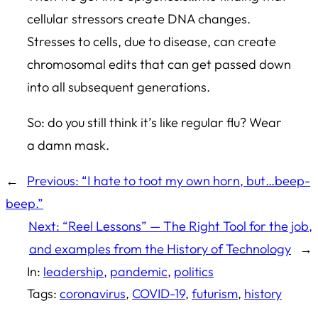
cellular stressors create DNA changes.
Stresses to cells, due to disease, can create
chromosomal edits that can get passed down
into all subsequent generations.
So: do you still think it’s like regular flu? Wear
a damn mask.
←
Previous:
“I hate to toot my own horn, but…beep-
beep.”
Next:
“Reel Lessons” — The Right Tool for the job,
and examples from the History of Technology
→
In:
leadership
, 
pandemic
, 
politics
Tags:
coronavirus
, 
COVID-19
, 
futurism
, 
history