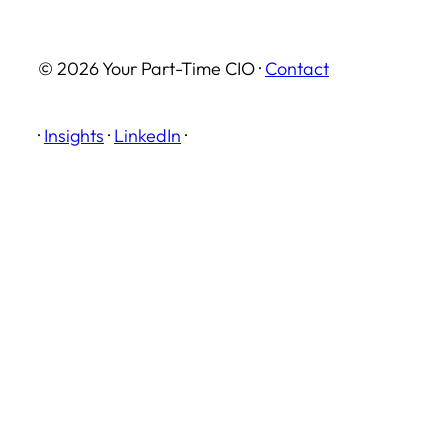
© 2026 Your Part-Time CIO ·
Contact
·
Insights
·
LinkedIn
·