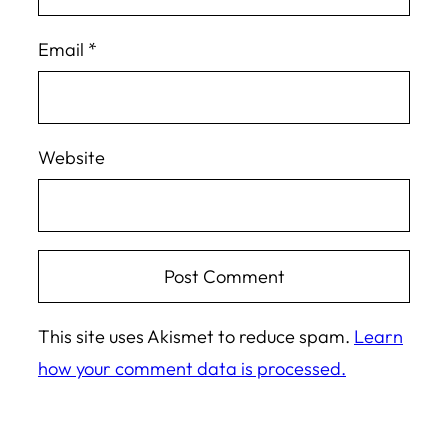
Email
*
Website
This site uses Akismet to reduce spam.
Learn
how your comment data is processed.