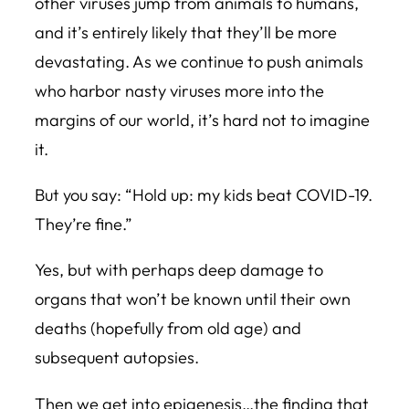
other viruses jump from animals to humans,
and it’s entirely likely that they’ll be more
devastating. As we continue to push animals
who harbor nasty viruses more into the
margins of our world, it’s hard not to imagine
it.
But you say: “Hold up: my kids beat COVID-19.
They’re fine.”
Yes, but with perhaps deep damage to
organs that won’t be known until their own
deaths (hopefully from old age) and
subsequent autopsies.
Then we get into epigenesis…the finding that