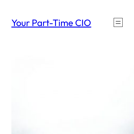
Skip
to
Your Part-Time CIO
content