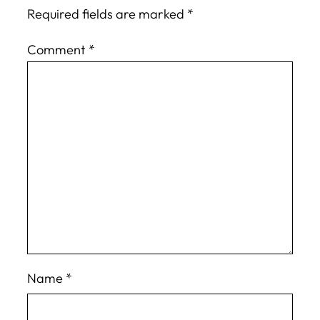
Required fields are marked
*
Comment
*
Name
*