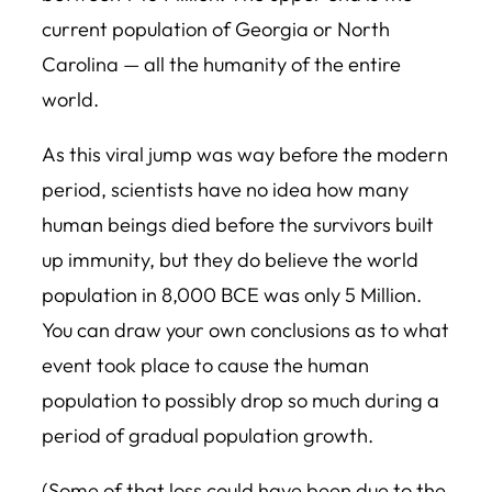
current population of Georgia or North
Carolina — all the humanity of the entire
world.
As this viral jump was way before the modern
period, scientists have no idea how many
human beings died before the survivors built
up immunity, but they do believe the world
population in 8,000 BCE was only 5 Million.
You can draw your own conclusions as to what
event took place to cause the human
population to possibly drop so much during a
period of gradual population growth.
(Some of that loss could have been due to the