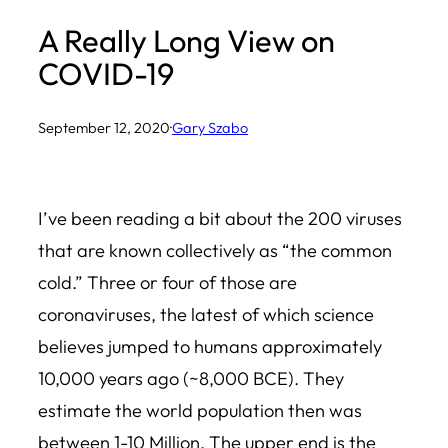
A Really Long View on
COVID-19
September 12, 2020
·
Gary Szabo
I’ve been reading a bit about the 200 viruses
that are known collectively as “the common
cold.” Three or four of those are
coronaviruses, the latest of which science
believes jumped to humans approximately
10,000 years ago (~8,000 BCE). They
estimate the world population then was
between 1-10 Million. The upper end is the