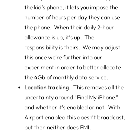
the kid’s phone, it lets you impose the
number of hours per day they can use
the phone. When their daily 2-hour
allowance is up, it’s up. The
responsibility is theirs.
We may adjust
this once we’re further into our
experiment in order to better allocate
the 4Gb of monthly data service.
Location tracking.
This removes all the
uncertainty around “Find My iPhone,”
and whether it’s enabled or not. With
Airport enabled this doesn’t broadcast,
but then neither does FMI.