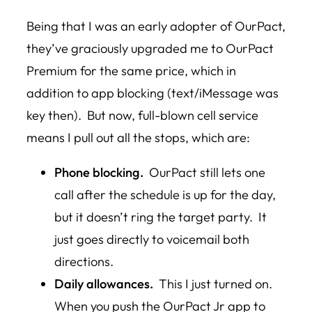
Being that I was an early adopter of OurPact,
they’ve graciously upgraded me to OurPact
Premium for the same price, which in
addition to app blocking (text/iMessage was
key then). But now, full-blown cell service
means I pull out all the stops, which are:
Phone blocking.
OurPact still lets one
call after the schedule is up for the day,
but it doesn’t ring the target party. It
just goes directly to voicemail both
directions.
Daily allowances.
This I just turned on.
When you push the OurPact Jr app to