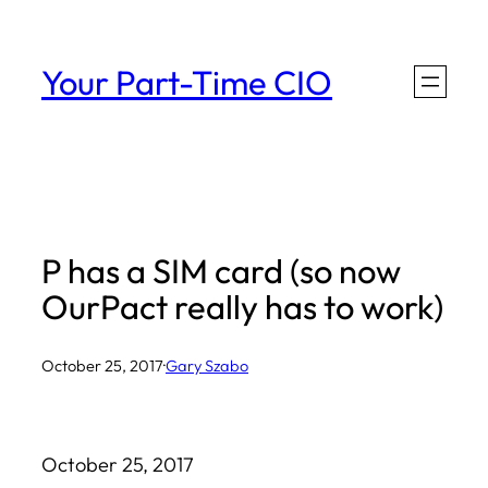
Skip
to
Your Part-Time CIO
content
P has a SIM card (so now
OurPact really has to work)
October 25, 2017
·
Gary Szabo
October 25, 2017