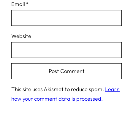
Email
*
Website
This site uses Akismet to reduce spam.
Learn
how your comment data is processed.