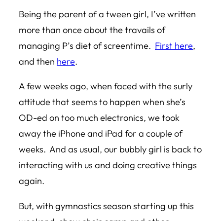
Being the parent of a tween girl, I’ve written
more than once about the travails of
managing P’s diet of screentime.
First here
,
and then
here
.
A few weeks ago, when faced with the surly
attitude that seems to happen when she’s
OD-ed on too much electronics, we took
away the iPhone and iPad for a couple of
weeks. And as usual, our bubbly girl is back to
interacting with us and doing creative things
again.
But, with gymnastics season starting up this