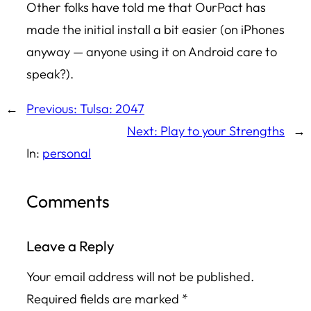
Other folks have told me that OurPact has
made the initial install a bit easier (on iPhones
anyway — anyone using it on Android care to
speak?).
←
Previous:
Tulsa: 2047
Next:
Play to your Strengths
→
In:
personal
Comments
Leave a Reply
Your email address will not be published.
Required fields are marked
*