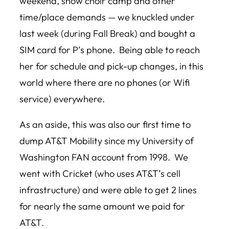
weekend, show choir camp and other
time/place demands — we knuckled under
last week (during Fall Break) and bought a
SIM card for P’s phone. Being able to reach
her for schedule and pick-up changes, in this
world where there are no phones (or Wifi
service) everywhere.
As an aside, this was also our first time to
dump AT&T Mobility since my University of
Washington FAN account from 1998. We
went with Cricket (who uses AT&T’s cell
infrastructure) and were able to get 2 lines
for nearly the same amount we paid for
AT&T.