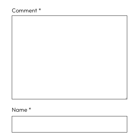
Comment
*
Name
*