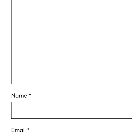
Name
*
Email
*