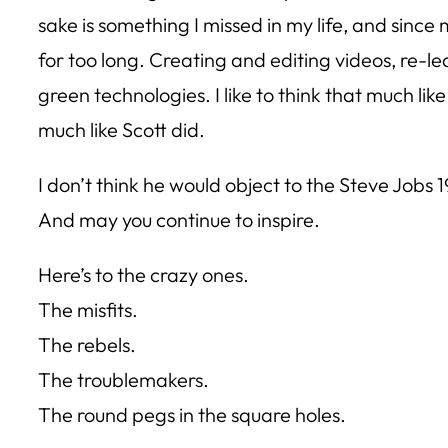
sake is something I missed in my life, and sinc
for too long. Creating and editing videos, re-l
green technologies. I like to think that much li
much like Scott did.
I don’t think he would object to the Steve Jobs 
And may you continue to inspire.
Here’s to the crazy ones.
The misfits.
The rebels.
The troublemakers.
The round pegs in the square holes.