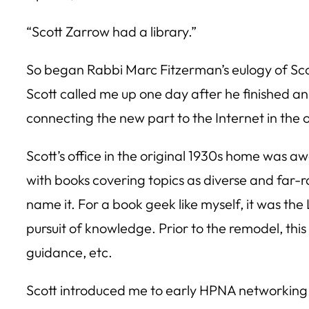
“Scott Zarrow had a library.”
So began Rabbi Marc Fitzerman’s eulogy of Scot
Scott called me up one day after he finished an
connecting the new part to the Internet in the o
Scott’s office in the original 1930s home was awe
with books covering topics as diverse and far-ra
name it. For a book geek like myself, it was th
pursuit of knowledge. Prior to the remodel, this 
guidance, etc.
Scott introduced me to early HPNA networking 