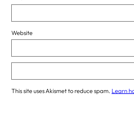
Website
This site uses Akismet to reduce spam.
Learn h