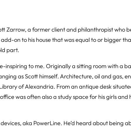
t Zarrow, a former client and philanthropist who b
 add-on to his house that was equal to or bigger th
ld part.
-inspiring to me. Originally a sitting room with a ba
nging as Scott himself. Architecture, oil and gas, ene
e Library of Alexandria. From an antique desk situat
office was often also a study space for his girls and 
devices, aka PowerLine. He’d heard about being able