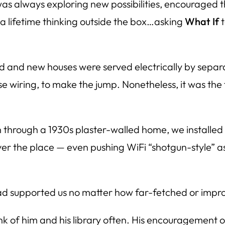
 was always exploring new possibilities, encouraged t
t a lifetime thinking outside the box…asking
What If
t
old and new houses were served electrically by sepa
wiring, to make the jump. Nonetheless, it was the f
 through a 1930s plaster-walled home, we installed a
er the place — even pushing WiFi “shotgun-style” 
dad supported us no matter how far-fetched or impr
ink of him and his library often. His encouragement 