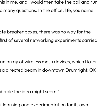
his in me, and I would then take the ball and run
o many questions. In the office, life, you name
rate breaker boxes, there was no way for the
irst of several networking experiments carried
n array of wireless mesh devices, which I later
as a directed beam in downtown Drumright, OK
obable the idea might seem.”
of learning and experimentation for its own