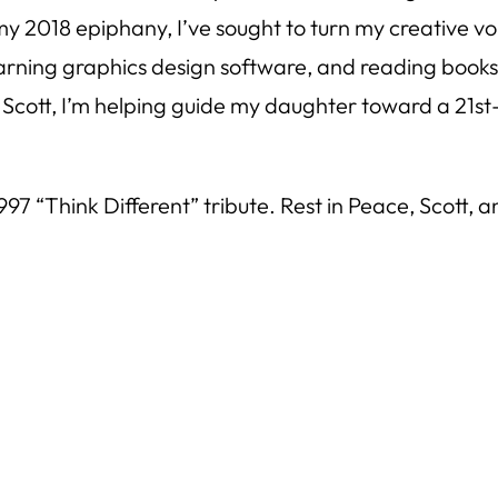
e my 2018 epiphany, I’ve sought to turn my creative
earning graphics design software, and reading books
ke Scott, I’m helping guide my daughter toward a 21st
1997 “Think Different” tribute. Rest in Peace, Scott