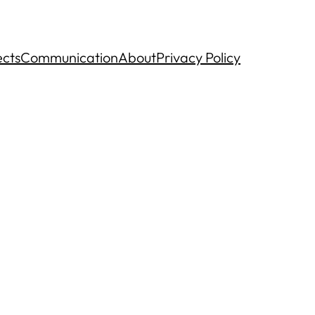
ects
Communication
About
Privacy Policy