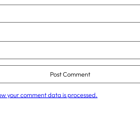
ow your comment data is processed.