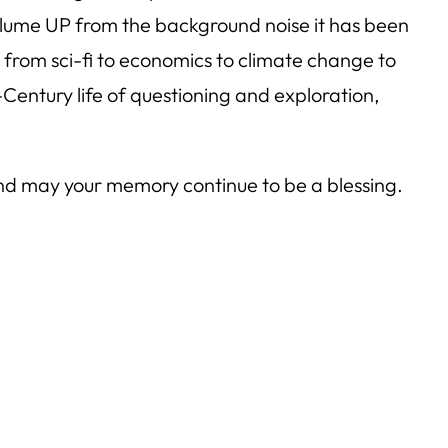
 volume UP from the background noise it has been
 from sci-fi to economics to climate change to
-Century life of questioning and exploration,
, and may your memory continue to be a blessing.