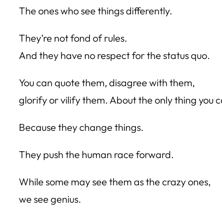
The ones who see things differently.
They’re not fond of rules.
And they have no respect for the status quo.
You can quote them, disagree with them,
glorify or vilify them. About the only thing you 
Because they change things.
They push the human race forward.
While some may see them as the crazy ones,
we see genius.