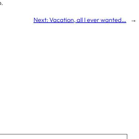
o.
Next:
Vacation, all I ever wanted…
→