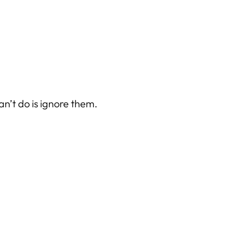
can’t do is ignore them
.