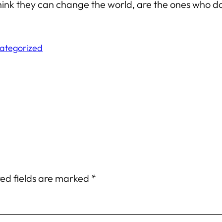
ink they can change the world, are the ones who d
ategorized
ed fields are marked
*