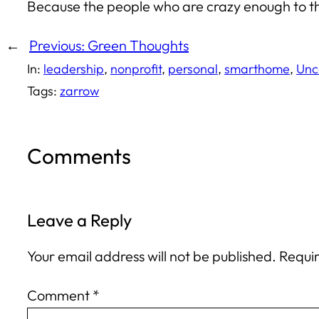
Because the people who are crazy enough to th
←
Previous:
Green Thoughts
In:
leadership
, 
nonprofit
, 
personal
, 
smarthome
, 
Unc
Tags:
zarrow
Comments
Leave a Reply
Your email address will not be published.
Requir
Comment
*