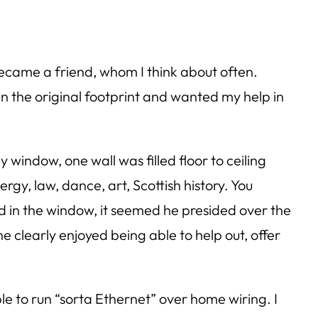
ecame a friend, whom I think about often.
an the original footprint and wanted my help in
y window, one wall was filled floor to ceiling
rgy, law, dance, art, Scottish history. You
ed in the window, it seemed he presided over the
he clearly enjoyed being able to help out, offer
 to run “sorta Ethernet” over home wiring. I