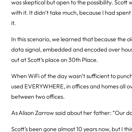
was skeptical but open to the possibility. Scott
with it. It didn’t take much, because I had spen
it.
In this scenario, we learned that because the 
data signal, embedded and encoded over house 
out at Scott’s place on 30th Place.
When WiFi of the day wasn’t sufficient to punch
used EVERYWHERE, in offices and homes all ov
between two offices.
As Alison Zarrow said about her father: “Our 
Scott’s been gone almost 10 years now, but I th