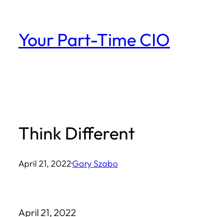
Skip
to
Your Part-Time CIO
content
Think Different
April 21, 2022
·
Gary Szabo
April 21, 2022