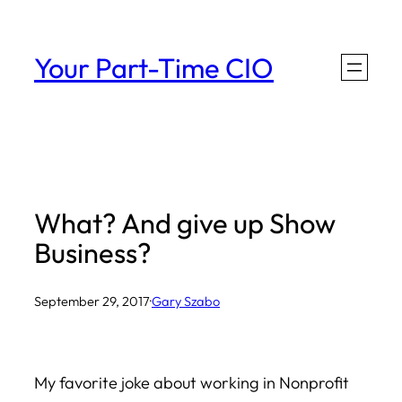
Skip
to
Your Part-Time CIO
content
What? And give up Show
Business?
September 29, 2017
·
Gary Szabo
My favorite joke about working in Nonprofit