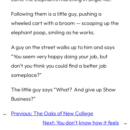
Following them is a little guy, pushing a
wheeled cart with a broom — scooping up the
elephant poop, smiling as he works.
A guy on the street walks up to him and says
“You seem very happy doing your job, but
don’t you think you could find a better job
someplace?”
The little guy says “What? And give up Show
Business?”
←
Previous:
The Oaks of New College
Next:
You don’t know how it feels
→