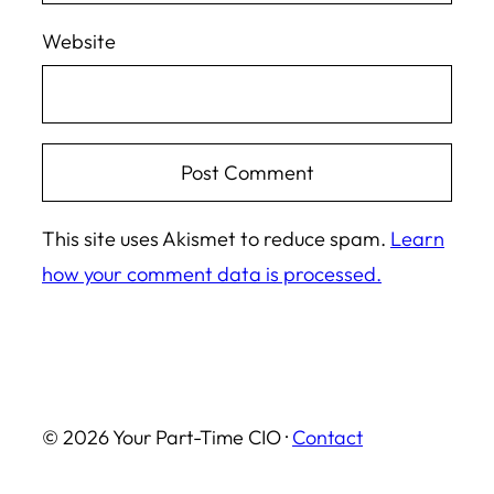
Website
This site uses Akismet to reduce spam.
Learn
how your comment data is processed.
© 2026 Your Part-Time CIO ·
Contact