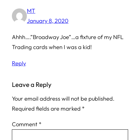
MT
January 8, 2020
Ahhh….”Broadway Joe”…a fixture of my NFL
Trading cards when I was a kid!
Reply
Leave a Reply
Your email address will not be published.
Required fields are marked
*
Comment
*