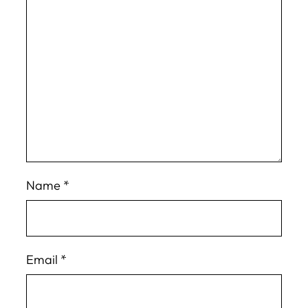
Name
*
Email
*