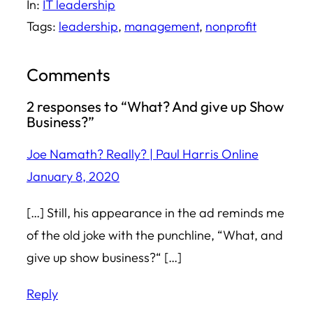
In:
IT leadership
Tags:
leadership
, 
management
, 
nonprofit
Comments
2 responses to “What? And give up Show
Business?”
Joe Namath? Really? | Paul Harris Online
January 8, 2020
[…] Still, his appearance in the ad reminds me
of the old joke with the punchline, “What, and
give up show business?“ […]
Reply