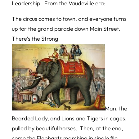
Leadership. From the Vaudeville era:
The circus comes to town, and everyone turns
up for the grand parade down Main Street.
There’s the Strong
Man, the
Bearded Lady, and Lions and Tigers in cages,
pulled by beautiful horses. Then, at the end,
come the Elephants marching in single file.