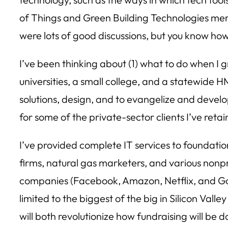
of Things and Green Building Technologies merg
were lots of good discussions, but you know how h
I’ve been thinking about (1) what to do when I 
universities, a small college, and a statewide
solutions, design, and to evangelize and devel
for some of the private-sector clients I’ve reta
I’ve provided complete IT services to foundatio
firms, natural gas marketers, and various nonpr
companies (Facebook, Amazon, Netflix, and Goog
limited to the biggest of the big in Silicon Va
will both revolutionize how fundraising will be 