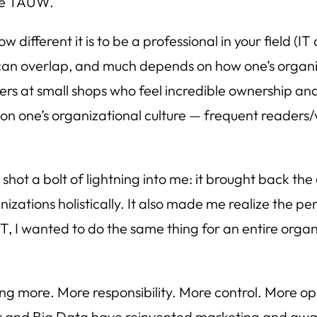
ide TAUW.
fferent it is to be a professional in your field (IT 
 can overlap, and much depends on how one’s organiza
ers at small shops who feel incredible ownership and
 on one’s organizational culture — frequent readers
hot a bolt of lightning into me: it brought back the
nizations holistically. It also made me realize the p
IT, I wanted to do the same thing for an entire orga
ng more. More responsibility. More control. More op
ls and Big Data have reinvented marketing and aware