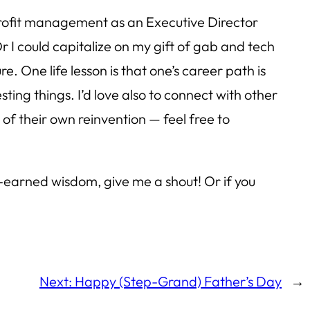
nprofit management as an Executive Director
I could capitalize on my gift of gab and tech
. One life lesson is that one’s career path is
ting things. I’d love also to connect with other
 of their own reinvention — feel free to
rd-earned wisdom, give me a shout! Or if you
Next:
Happy (Step-Grand) Father’s Day
→