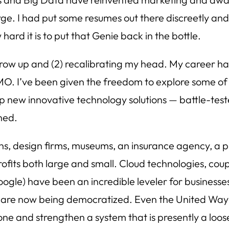
e. I had put some resumes out there discreetly and 
ard it is to put that Genie back in the bottle.
grow up and (2) recalibrating my head. My career ha
 HMO. I’ve been given the freedom to explore some o
op new innovative technology solutions — battle-tes
ined.
ns, design firms, museums, an insurance agency, a pub
ofits both large and small. Cloud technologies, coup
le) have been an incredible leveler for businesses o
lley are now being democratized. Even the United Way 
done and strengthen a system that is presently a loose