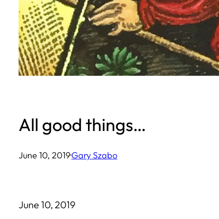
All good things…
June 10, 2019
·
Gary Szabo
June 10, 2019