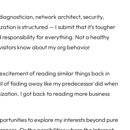
diagnostician, network architect, security,
tion is structured — I submit that it’s tougher
 responsibility for everything. Not a healthy
/visitors know about my org behavior
 excitement of reading similar things back in
eril of fading away like my predecessor did when
nization. I got back to reading more business
portunities to explore my interests beyond pure
ness. Or the possibilities where the Internet