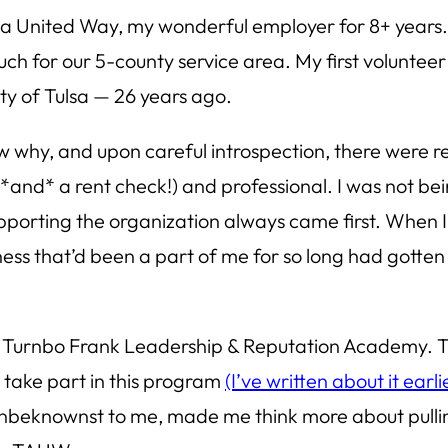
rea United Way, my wonderful employer for 8+ years. 
h for our 5-county service area. My first volunteer 
ty of Tulsa — 26 years ago.
ow why, and upon careful introspection, there were r
*and* a rent check!) and professional. I was not bei
porting the organization always came first. When I d
ss that’d been a part of me for so long had gotten b
ake Turnbo Frank Leadership & Reputation Academy. T
 take part in this program
(I’ve written about it earli
unbeknownst to me, made me think more about pullin