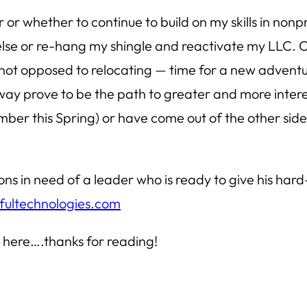
 or whether to continue to build on my skills in no
e or re-hang my shingle and reactivate my LLC. Or 
not opposed to relocating — time for a new adventure
 way prove to be the path to greater and more interes
number this Spring) or have come out of the other side
ions in need of a leader who is ready to give his ha
ultechnologies.com
 here….thanks for reading!