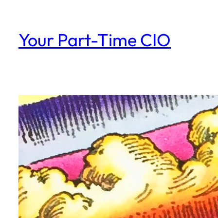
Skip
to
Your Part-Time CIO
content