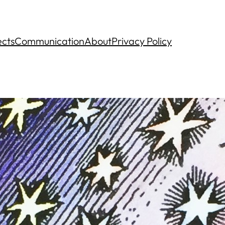
ects
Communication
About
Privacy Policy