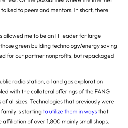
talked to peers and mentors. In short, there
s allowed me to be an IT leader for large
f those green building technology/energy saving
ted for our partner nonprofits, but repackaged
lic radio station, oil and gas exploration
led with the collateral offerings of the FANG
f all sizes. Technologies that previously were
family is starting
to utilize them in ways
that
 affiliation of over 1,800 mainly small shops.