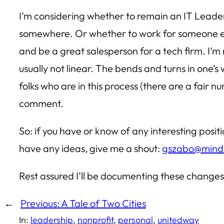
I’m considering whether to remain an IT Leader
somewhere. Or whether to work for someone els
and be a great salesperson for a tech firm. I’m 
usually not linear. The bends and turns in one’s
folks who are in this process (there are a fair 
comment.
So: if you have or know of any interesting posit
have any ideas, give me a shout:
gszabo@mindf
Rest assured I’ll be documenting these changes
←
Previous:
A Tale of Two Cities
In:
leadership
, 
nonprofit
, 
personal
, 
unitedway