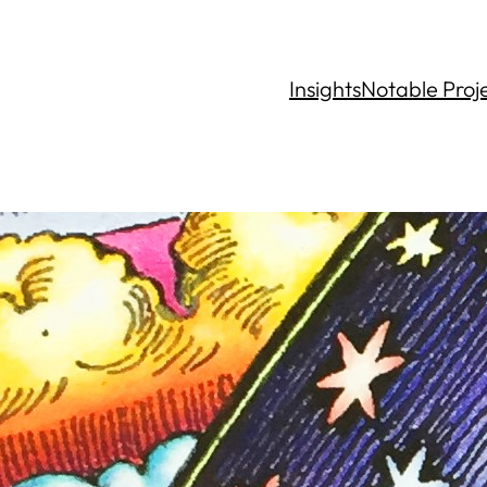
Insights
Notable Proj