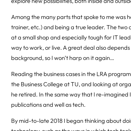
explore new possibilities, both inside and outs
Among the many parts that spoke to me was how di
trainer, etc.) and being a true leader. The two
at a small shop and especially tough for IT lead
way to work, or live. A great deal also depends
background, so I won’t harp on it again…
Reading the business cases in the LRA program s
the Business College at TU, and looking at orga
he retired. In the same way that I re-imagined 
publications and well as tech.
By mid-to-late 2018 I began thinking about doi
technology, such as the ways in which tech too