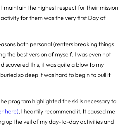
I maintain the highest respect for their mission
activity for them was the very first Day of
easons both personal (renters breaking things
ng the best version of myself. I was even not
iscovered this, it was quite a blow to my
uried so deep it was hard to begin to pull it
he program highlighted the skills necessary to
er here)
, I heartily recommend it. It caused me
g up the veil of my day-to-day activities and