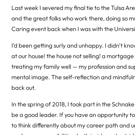
Last week I severed my final tie to the Tulsa A
and the great folks who work there, doing so muc
Caring event back when I was with the Universi
I’d been getting surly and unhappy. I didn’t kn
at our house! the house not selling! a mortgage 
treating my family well — my profession and sup
mental image. The self-reflection and mindfulne
back out.
In the spring of 2018, I took part in the Schn
be a good leader. If you have an opportunity to
to think differently about my career path and 