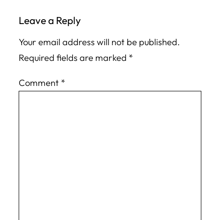
Leave a Reply
Your email address will not be published.
Required fields are marked
*
Comment
*