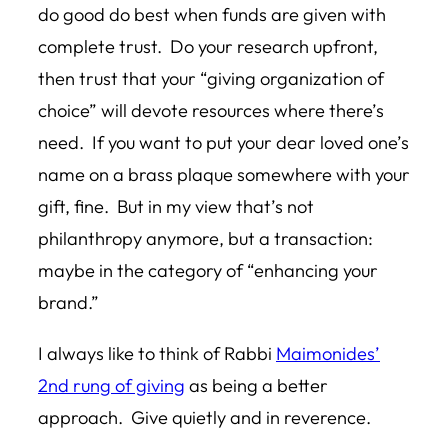
do good do best when funds are given with
complete trust. Do your research upfront,
then trust that your “giving organization of
choice” will devote resources where there’s
need. If you want to put your dear loved one’s
name on a brass plaque somewhere with your
gift, fine. But in my view that’s not
philanthropy anymore, but a transaction:
maybe in the category of “enhancing your
brand.”
I always like to think of Rabbi
Maimonides’
2nd rung of giving
as being a better
approach. Give quietly and in reverence.