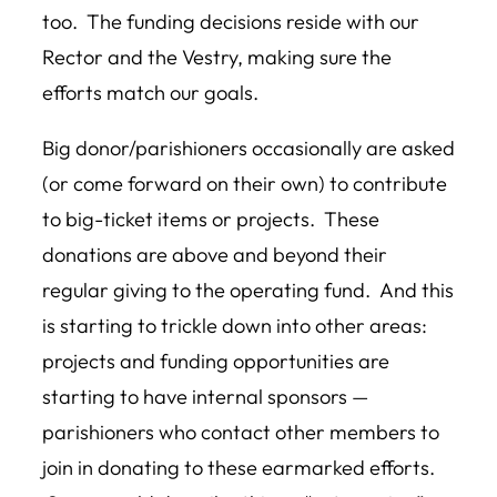
too. The funding decisions reside with our
Rector and the Vestry, making sure the
efforts match our goals.
Big donor/parishioners occasionally are asked
(or come forward on their own) to contribute
to big-ticket items or projects. These
donations are above and beyond their
regular giving to the operating fund. And this
is starting to trickle down into other areas:
projects and funding opportunities are
starting to have internal sponsors —
parishioners who contact other members to
join in donating to these earmarked efforts.