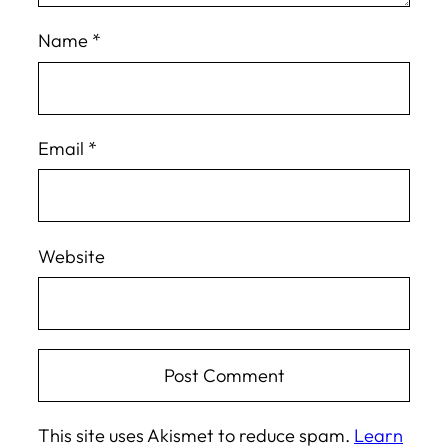
Name
*
Email
*
Website
This site uses Akismet to reduce spam.
Learn