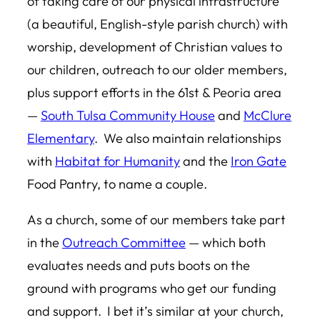
of taking care of our physical infrastructure
(a beautiful, English-style parish church) with
worship, development of Christian values to
our children, outreach to our older members,
plus support efforts in the 61st & Peoria area
—
South Tulsa Community House
and
McClure
Elementary
. We also maintain relationships
with
Habitat for Humanity
and the
Iron Gate
Food Pantry, to name a couple.
As a church, some of our members take part
in the
Outreach Committee
— which both
evaluates needs and puts boots on the
ground with programs who get our funding
and support. I bet it’s similar at your church,