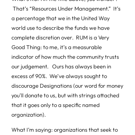
That’s “Resources Under Management.” It’s
a percentage that we in the United Way
world use to describe the funds we have
complete discretion over. RUM is a Very
Good Thing: to me, it’s a measurable
indicator of how much the community trusts
our judgement. Ours has always been in
excess of 90%. We’ve always sought to
discourage Designations (our word for money
you’ll donate to us, but with strings attached
that it goes only to a specific named
organization).
What I’m saying: organizations that seek to