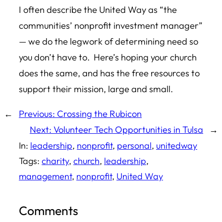
I often describe the United Way as “the
communities’ nonprofit investment manager”
— we do the legwork of determining need so
you don’t have to. Here’s hoping your church
does the same, and has the free resources to
support their mission, large and small.
←
Previous:
Crossing the Rubicon
Next:
Volunteer Tech Opportunities in Tulsa
→
In:
leadership
, 
nonprofit
, 
personal
, 
unitedway
Tags:
charity
, 
church
, 
leadership
, 
management
, 
nonprofit
, 
United Way
Comments