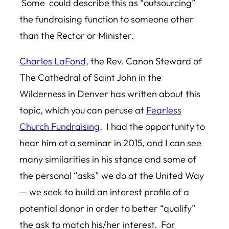
Some could describe this as “outsourcing”
the fundraising function to someone other
than the Rector or Minister.
Charles LaFond
, the Rev. Canon Steward of
The Cathedral of Saint John in the
Wilderness in Denver has written about this
topic, which you can peruse at
Fearless
Church Fundraising
. I had the opportunity to
hear him at a seminar in 2015, and I can see
many similarities in his stance and some of
the personal “asks” we do at the United Way
— we seek to build an interest profile of a
potential donor in order to better “qualify”
the ask to match his/her interest. For