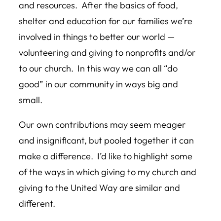
and resources. After the basics of food,
shelter and education for our families we’re
involved in things to better our world —
volunteering and giving to nonprofits and/or
to our church. In this way we can all “do
good” in our community in ways big and
small.
Our own contributions may seem meager
and insignificant, but pooled together it can
make a difference. I’d like to highlight some
of the ways in which giving to my church and
giving to the United Way are similar and
different.