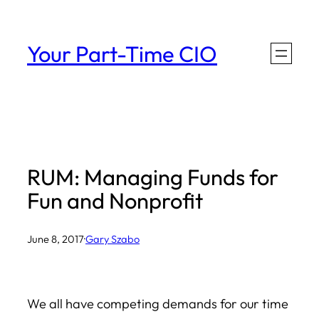
Skip
to
Your Part-Time CIO
content
RUM: Managing Funds for
Fun and Nonprofit
June 8, 2017
·
Gary Szabo
We all have competing demands for our time