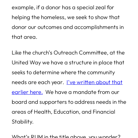
example, if a donor has a special zeal for
helping the homeless, we seek to show that
donor our outcomes and accomplishments in
that area.
Like the church’s Outreach Committee, at the
United Way we have a structure in place that
seeks to determine where the community
needs are each year.
I’ve written about that
earlier here.
We have a mandate from our
board and supporters to address needs in the
areas of Health, Education, and Financial
Stability.
What’s RUM in the title above, you wonder?