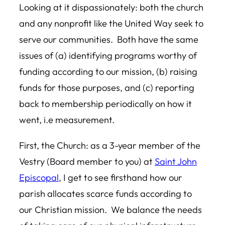
Looking at it dispassionately: both the church
and any nonprofit like the United Way seek to
serve our communities. Both have the same
issues of (a) identifying programs worthy of
funding according to our mission, (b) raising
funds for those purposes, and (c) reporting
back to membership periodically on how it
went, i.e measurement.
First, the Church: as a 3-year member of the
Vestry (Board member to you) at
Saint John
Episcopal
, I get to see firsthand how our
parish allocates scarce funds according to
our Christian mission. We balance the needs